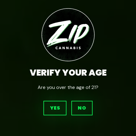
OUR MENU
VERIFY YOUR AGE
Are you over the age of 21?
YES
NO