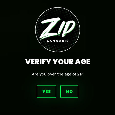
OUR MENU
VERIFY YOUR AGE
Are you over the age of 21?
YES
NO