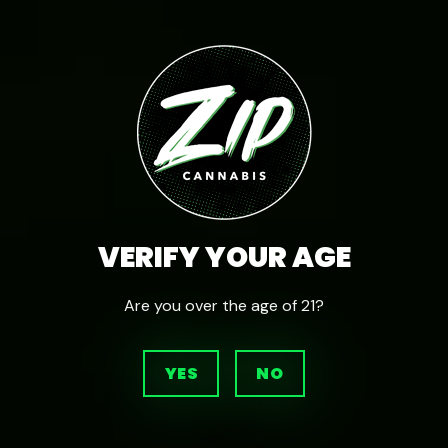
time aficionado!
OUR MENU
VERIFY YOUR AGE
Are you over the age of 21?
YES
NO